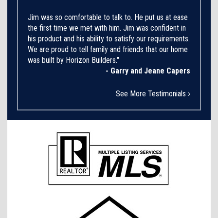
Jim was so comfortable to talk to. He put us at ease
the first time we met with him. Jim was confident in
his product and his ability to satisfy our requirements.
We are proud to tell family and friends that our home
was built by Horizon Builders."
- Garry and Jeane Capers
›
See More Testimonials