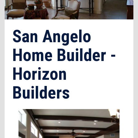
San Angelo
Home Builder -
Horizon
Builders