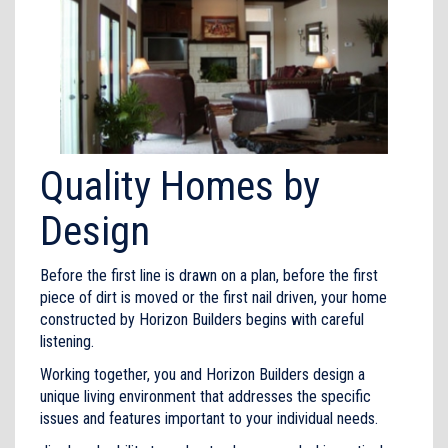
Quality Homes by
Design
Before the first line is drawn on a plan, before the first
piece of dirt is moved or the first nail driven, your home
constructed by Horizon Builders begins with careful
listening.
Working together, you and Horizon Builders design a
unique living environment that addresses the specific
issues and features important to your individual needs.