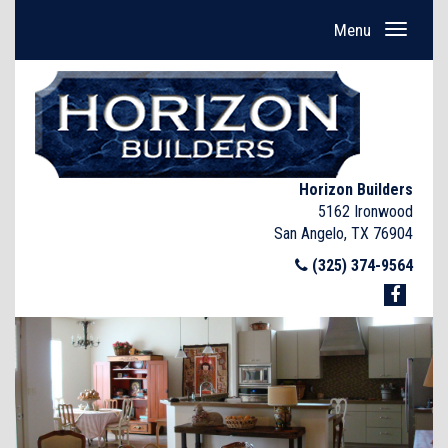
Menu
Horizon Builders
5162 Ironwood
San Angelo, TX 76904
(325) 374-9564