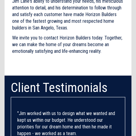
Jim Lane's ability to understand your needs, his meticulous
attention to detail, and his determination to follow through
and satisfy each customer have made Horizon Builders
one of the fastest growing and most respected home
builders in San Angelo, Texas.
We invite you to contact Horizon Builders today. Together,
we can make the home of your dreams become an
emotionally satisfying and life-enhancing reality.
Client Testimonials
"Jim worked with us to design what we wanted and
kept us within our budget. He understood our
priorities for our dream home and then he made it
happen - we worked as a team.