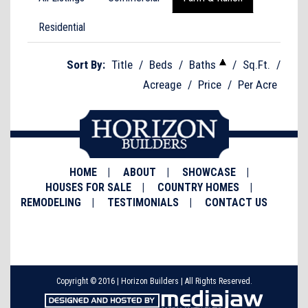
Residential
Sort By:
Title
/
Beds
/
Baths
/
Sq.Ft.
/
Acreage
/
Price
/
Per Acre
HOME
ABOUT
SHOWCASE
HOUSES FOR SALE
COUNTRY HOMES
REMODELING
TESTIMONIALS
CONTACT US
Copyright © 2016 | Horizon Builders | All Rights Reserved.