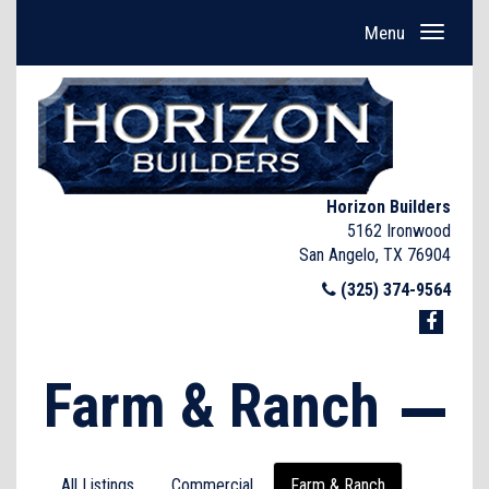
Menu
Horizon Builders
5162 Ironwood
San Angelo, TX 76904
(325) 374-9564
Farm & Ranch
All Listings
Commercial
Farm & Ranch