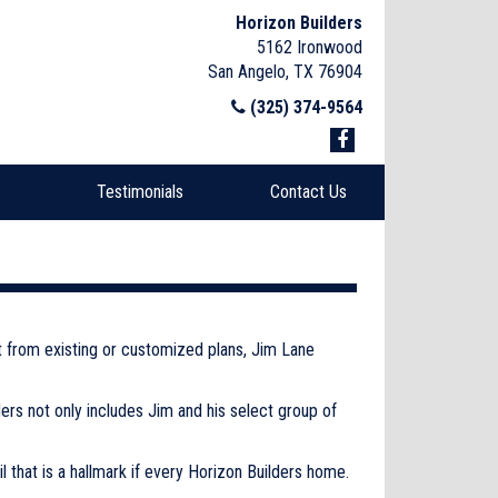
Horizon Builders
5162 Ironwood
San Angelo, TX 76904
(325) 374-9564
Testimonials
Contact Us
lt from existing or customized plans, Jim Lane
ers not only includes Jim and his select group of
 that is a hallmark if every Horizon Builders home.