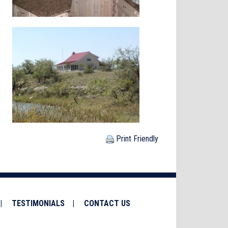
Print Friendly
TESTIMONIALS
CONTACT US