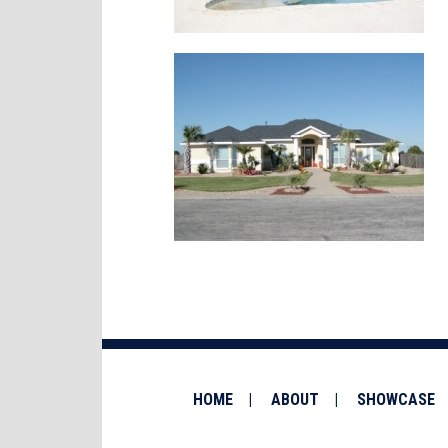
HOME
ABOUT
SHOWCASE