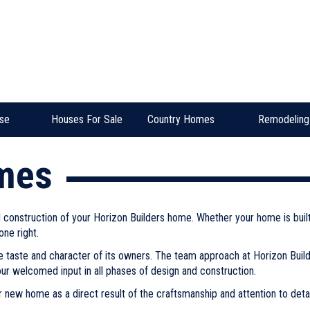
se
Houses For Sale
Country Homes
Remodeling
mes
nd construction of your Horizon Builders home. Whether your home is bui
one right.
e taste and character of its owners. The team approach at Horizon Build
our welcomed input in all phases of design and construction.
 new home as a direct result of the craftsmanship and attention to detail