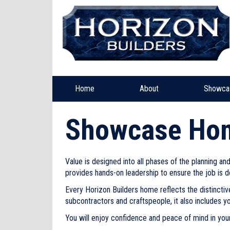
Home
About
Showca
Showcase Ho
Value is designed into all phases of the planning a
provides hands-on leadership to ensure the job is d
Every Horizon Builders home reflects the distinctiv
subcontractors and craftspeople, it also includes y
You will enjoy confidence and peace of mind in your