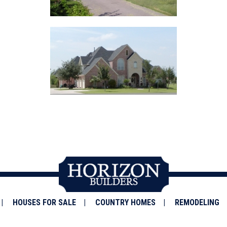
HOUSES FOR SALE
COUNTRY HOMES
REMODELING