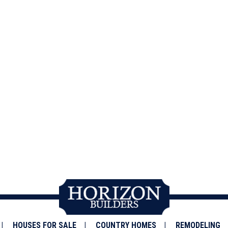
HOUSES FOR SALE
COUNTRY HOMES
REMODELING