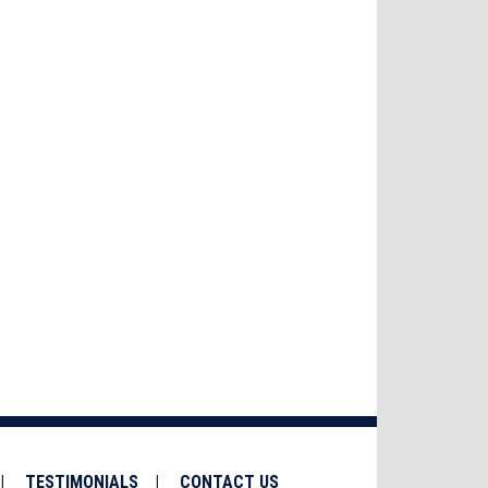
TESTIMONIALS
CONTACT US