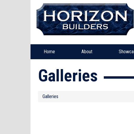
Home
About
Showca
Galleries
Galleries