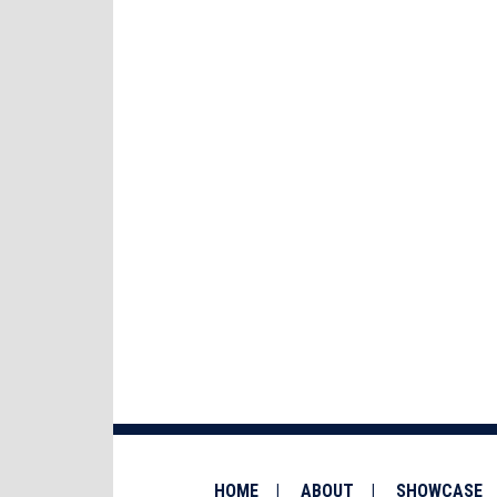
HOME
ABOUT
SHOWCASE