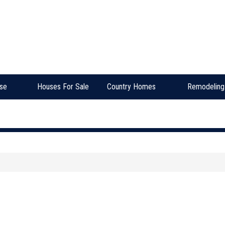
se
Houses For Sale
Country Homes
Remodeling