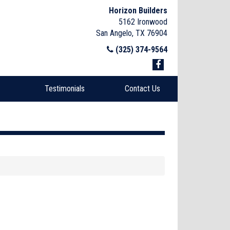
Horizon Builders
5162 Ironwood
San Angelo, TX 76904
(325) 374-9564
Testimonials
Contact Us